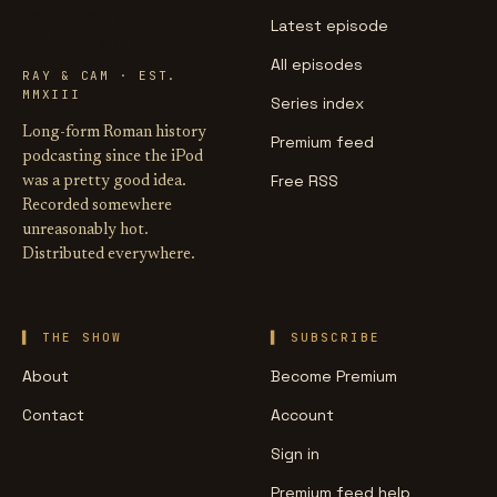
CAESAR
Latest episode
All episodes
RAY & CAM · EST.
MMXIII
Series index
Long-form Roman history
Premium feed
podcasting since the iPod
Free RSS
was a pretty good idea.
Recorded somewhere
unreasonably hot.
Distributed everywhere.
THE SHOW
SUBSCRIBE
About
Become Premium
Contact
Account
Sign in
Premium feed help