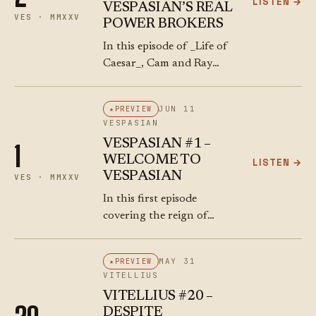
LISTEN →
VESPASIAN’S REAL
VES · MMXXV
POWER BROKERS
In this episode of _Life of
Caesar_, Cam and Ray
reunite for a
characteristically wild ride
JUN 11
PREVIEW
through ancient Roman
VESPASIAN
history, personal chaos,
VESPASIAN #1 –
1
and philosophical side
WELCOME TO
LISTEN →
quests. The boys…
VESPASIAN
VES · MMXXV
In this first episode
covering the reign of
Vespasian, Cameron and
Ray arrive (finally!) at the
MAY 31
PREVIEW
end of the chaotic Year of
VITELLIUS
the Four Emperors. They
VITELLIUS #20 –
dissect the…
DESPITE