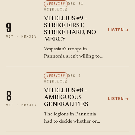
DEC 31
PREVIEW
own troops. He's a Consul,
VITELLIUS
FFS! Meanwhile,
VITELLIUS #9 –
Antonius…
9
STRIKE FIRST,
LISTEN →
STRIKE HARD, NO
VIT · MMXXIV
MERCY
Vespasian's troops in
Pannonia aren't willing to
just sit on their hands.
They want glory and
DEC 7
PREVIEW
booty. And they don't want
VITELLIUS
Vitellius to have a chance
VITELLIUS #8 –
8
to build…
AMBIGUOUS
LISTEN →
GENERALITIES
VIT · MMXXIV
The legions in Pannonia
had to decide whether or
not to join Vespasian's