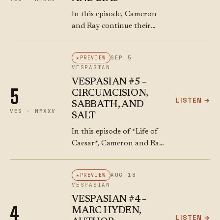
In this episode, Cameron
and Ray continue their
exploration of Tacitus’
account of the Jews and
SEP 5
PREVIEW
the Dead Sea. They riff on
VESPASIAN
bitumen bubbling up from
VESPASIAN #5 –
the “Asphalt…
5
CIRCUMCISION,
LISTEN →
SABBATH, AND
VES · MMXXV
SALT
In this episode of *Life of
Caesar*, Cameron and Ray
dive deep into Tacitus’
*Histories* and his account
AUG 18
PREVIEW
of the Jews during the First
VESPASIAN
Jewish-Roman War. The
VESPASIAN #4 –
conversation…
4
MARC HYDEN,
LISTEN →