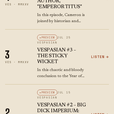
AUTHOR,
VES · MMXXV
"EMPEROR TITUS"
In this episode, Cameron is
joined by historian and
author **Marc Hyden** to
explore the life and times
JUL 25
PREVIEW
of Emperor **Titus Flavius
VESPASIAN
Vespasianus**. They trace
VESPASIAN #3 –
3
the rise of…
THE STICKY
LISTEN →
WICKET
VES · MMXXV
In this chaotic and bloody
conclusion to the Year of
the Four Emperors,
Cameron and Ray chart the
JUL 15
PREVIEW
political chess game that
VESPASIAN
followed Vitellius’ fall.
VESPASIAN #2 – BIG
Mucianus arrives in…
2
DICK IMPERIUM: