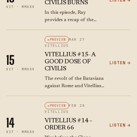
LISTEN →
CIVILIS BURNS
fragmentation of…
VIT · MMXXV
In this episode, Ray
provides a recap of the
Batavian revolt, catching
listeners up on the actions
MAR 27
PREVIEW
of Julius Civilis
VITELLIUS
(disrespectfully nicknamed
VITELLIUS #15- A
15
"Syphilis" for easier recall),
GOOD DOSE OF
LISTEN →
a Batavian…
CIVILIS
VIT · MMXXV
The revolt of the Batavians
against Rome and Vitellius
might have been supported
by Vespasian. If you catch a
FEB 28
PREVIEW
dose of Civilis, you need to
VITELLIUS
take it seriously.
14
VITELLIUS #14 –
LISTEN →
ORDER 66
VIT · MMXXV