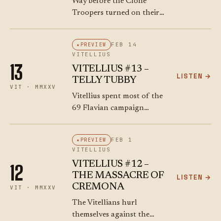
Way before the Clone
Troopers turned on their
Jedi comrades (or was that
a long time ago…), while
FEB 14
PREVIEW
the Romans were fighting
VITELLIUS
each other in 69 CE, the…
13
VITELLIUS #13 –
LISTEN →
TELLY TUBBY
VIT · MMXXV
Vitellius spent most of the
69 Flavian campaign
relaxing in his summer
villa, like a "sluggish
FEB 1
PREVIEW
animal", according to
VITELLIUS
Tacitus. Towards the
VITELLIUS #12 –
12
middle of November he
THE MASSACRE OF
LISTEN →
started to…
CREMONA
VIT · MMXXV
The Vitellians hurl
themselves against the