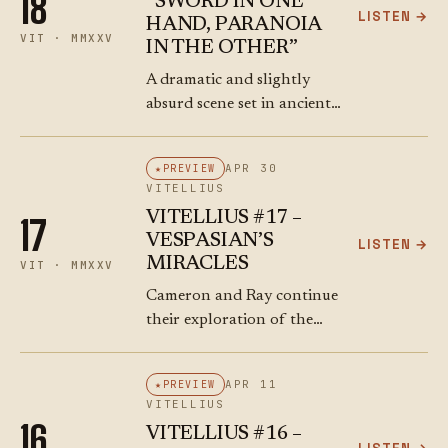
18
“SWORD IN ONE
LISTEN →
HAND, PARANOIA
VIT · MMXXV
IN THE OTHER”
A dramatic and slightly
absurd scene set in ancient
Rome, with Emperor
Vitellius in full imperial
APR 30
PREVIEW
regalia looking confused
VITELLIUS
and overwhelmed as he’s
VITELLIUS #17 –
17
pushed and pulled by
VESPASIAN’S
LISTEN →
Roman…
MIRACLES
VIT · MMXXV
Cameron and Ray continue
their exploration of the
turbulent times during the
reign of the Roman
APR 11
PREVIEW
emperor Vespasian. The
VITELLIUS
episode delves into the
16
VITELLIUS #16 –
political chaos, the