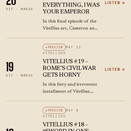
20
LISTEN →
EVERYTHING, I WAS
VIT · MMXXV
YOUR EMPEROR
In this final episode of the
Vitellius arc, Cameron and
Ray cover the chaotic end
of Vitellius’ reign with their
MAY 22
PREVIEW
usual irreverent, razor-
VITELLIUS
sharp commentary. As
VITELLIUS #19 –
19
Rome descends into…
ROME’S CIVIL WAR
LISTEN →
GETS HORNY
VIT · MMXXV
In this fiery and irreverent
installment of Vitellius,
Cameron and Ray unravel
the powder-keg week that
MAY 8
PREVIEW
saw Rome descend into civil
VITELLIUS
war chaos during
VITELLIUS #18 –
Saturnalia. We kick off…