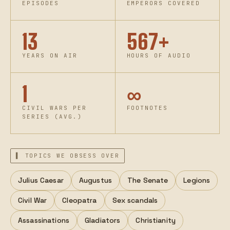
EPISODES
EMPERORS COVERED
13
567+
YEARS ON AIR
HOURS OF AUDIO
1
∞
CIVIL WARS PER
FOOTNOTES
SERIES (AVG.)
▌ TOPICS WE OBSESS OVER
Julius Caesar
Augustus
The Senate
Legions
Civil War
Cleopatra
Sex scandals
Assassinations
Gladiators
Christianity