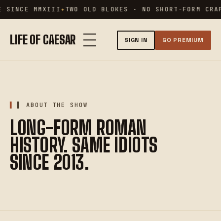
Skip
 SINCE MMXIII
TWO OLD BLOKES · NO SHORT-FORM CRAP
to
content
LIFE OF CAESAR
SIGN IN
GO PREMIUM
▌ ABOUT THE SHOW
LONG-FORM ROMAN
HISTORY. SAME IDIOTS
SINCE 2013.