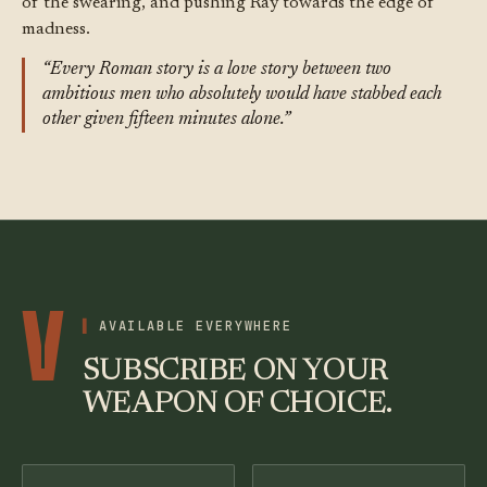
of the swearing, and pushing Ray towards the edge of
madness.
“Every Roman story is a love story between two
ambitious men who absolutely would have stabbed each
other given fifteen minutes alone.”
V
AVAILABLE EVERYWHERE
SUBSCRIBE ON YOUR
WEAPON OF CHOICE.