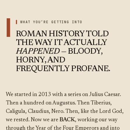
I
WHAT YOU’RE GETTING INTO
ROMAN HISTORY TOLD
THE WAY IT ACTUALLY
HAPPENED
— BLOODY,
HORNY, AND
FREQUENTLY PROFANE.
We started in 2013 with a series on Julius Caesar.
Then a hundred on Augustus. Then Tiberius,
Caligula, Claudius, Nero. Then, like the Lord God,
we rested. Now we are
BACK
, working our way
through the Year of the Four Emperors and into