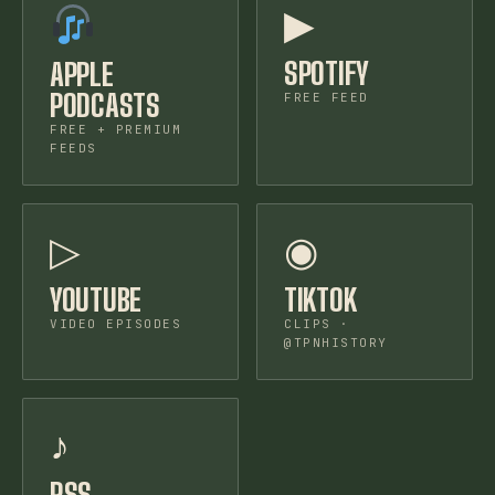
▶
SPOTIFY
APPLE
PODCASTS
FREE FEED
FREE + PREMIUM
FEEDS
▷
◉
YOUTUBE
TIKTOK
VIDEO EPISODES
CLIPS ·
@TPNHISTORY
♪
RSS