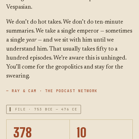
Vespasian.
We don’t do hot takes. We don’t do ten-minute
summaries. We take a single emperor — sometimes
a single
year
— and we sit with him until we
understand him. That usually takes fifty to a
hundred episodes. We’re aware this is unhinged.
You’ll come for the geopolitics and stay for the
swearing.
— RAY & CAM · THE PODCAST NETWORK
▌ FILE · 753 BCE — 476 CE
378
10