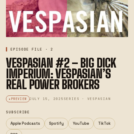
EPISODE FILE · 2
VESPASIAN #2 – BIG DICK
IMPERIUM: VESPASIAN’S
REAL POWER BROKERS
JULY 15, 2025
SERIES · VESPASIAN
PREVIEW
SUBSCRIBE
Apple Podcasts
Spotify
YouTube
TikTok