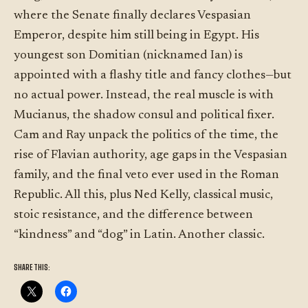
where the Senate finally declares Vespasian
Emperor, despite him still being in Egypt. His
youngest son Domitian (nicknamed Ian) is
appointed with a flashy title and fancy clothes—but
no actual power. Instead, the real muscle is with
Mucianus, the shadow consul and political fixer.
Cam and Ray unpack the politics of the time, the
rise of Flavian authority, age gaps in the Vespasian
family, and the final veto ever used in the Roman
Republic. All this, plus Ned Kelly, classical music,
stoic resistance, and the difference between
“kindness” and “dog” in Latin. Another classic.
SHARE THIS: