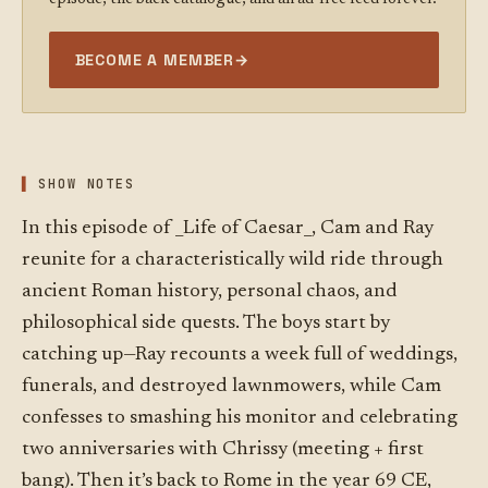
BECOME A MEMBER
→
SHOW NOTES
In this episode of _Life of Caesar_, Cam and Ray
reunite for a characteristically wild ride through
ancient Roman history, personal chaos, and
philosophical side quests. The boys start by
catching up—Ray recounts a week full of weddings,
funerals, and destroyed lawnmowers, while Cam
confesses to smashing his monitor and celebrating
two anniversaries with Chrissy (meeting + first
bang). Then it’s back to Rome in the year 69 CE,