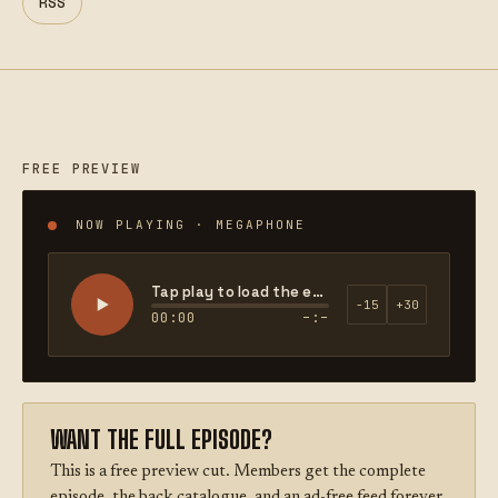
RSS
FREE PREVIEW
NOW PLAYING · MEGAPHONE
Tap play to load the episode
−15
+30
00:00
–:–
WANT THE FULL EPISODE?
This is a free preview cut. Members get the complete
episode, the back catalogue, and an ad-free feed forever.