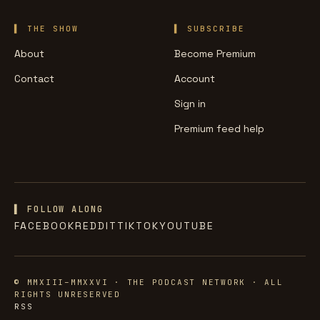
THE SHOW
SUBSCRIBE
About
Become Premium
Contact
Account
Sign in
Premium feed help
▌ FOLLOW ALONG
FACEBOOK
REDDIT
TIKTOK
YOUTUBE
© MMXIII–MMXXVI · THE PODCAST NETWORK · ALL
RIGHTS UNRESERVED
RSS