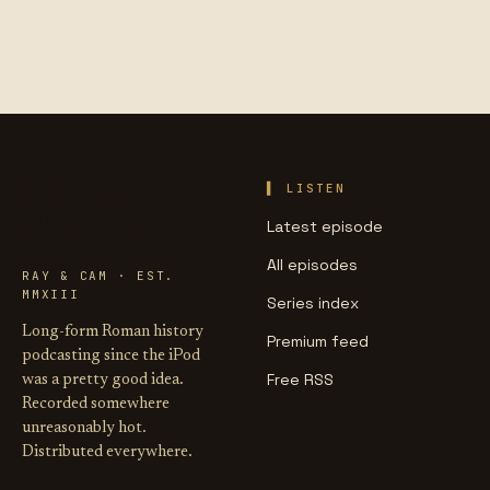
LIFE OF
LISTEN
CAESAR
Latest episode
All episodes
RAY & CAM · EST.
MMXIII
Series index
Long-form Roman history
Premium feed
podcasting since the iPod
Free RSS
was a pretty good idea.
Recorded somewhere
unreasonably hot.
Distributed everywhere.