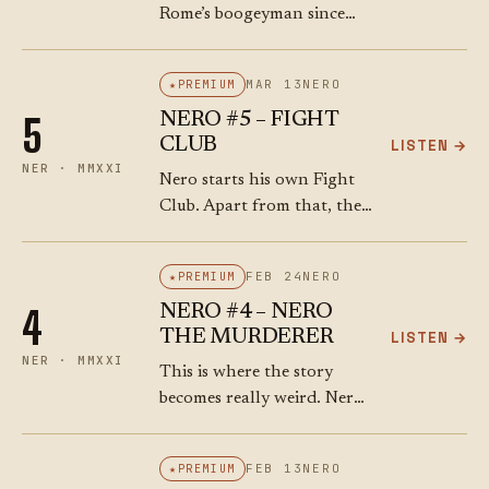
Rome’s boogeyman since
they cut off the head of
Crassus in 53 BCE, a
MAR 13
NERO
PREMIUM
hundred years earlier, and
NERO #5 – FIGHT
5
Nero sends Corbulo to
CLUB
LISTEN →
deal…
NER · MMXXI
Nero starts his own Fight
Club. Apart from that, the
years of 56 – 58 were
pretty good. Nero made
FEB 24
NERO
PREMIUM
some wise decisions (no
NERO #4 – NERO
4
doubt with the help…
THE MURDERER
LISTEN →
NER · MMXXI
This is where the story
becomes really weird. Nero,
up until now the golden
child, suddenly becomes a
FEB 13
NERO
PREMIUM
cold murderer with the