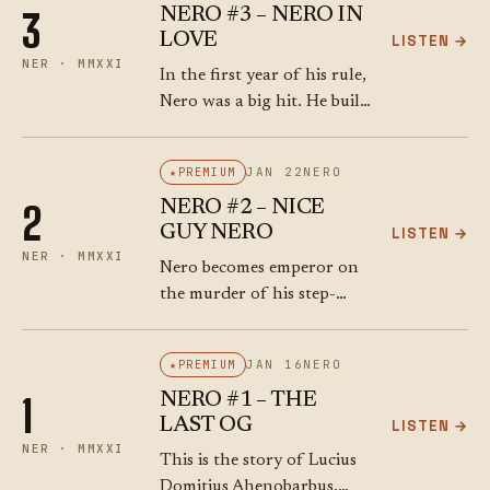
NERO #3 – NERO IN
3
murder of Britannicus.
LOVE
LISTEN →
NER · MMXXI
In the first year of his rule,
Nero was a big hit. He built
a wooden amphitheatre in
the Campus Martius,
JAN 22
NERO
PREMIUM
flooded it, and held a naval
NERO #2 – NICE
2
battle…
GUY NERO
LISTEN →
NER · MMXXI
Nero becomes emperor on
the murder of his step-
father. He’s 16 or 17 years
old. Why didn’t the Senate
JAN 16
NERO
PREMIUM
stop him? It might have
NERO #1 – THE
1
something to do with…
LAST OG
LISTEN →
NER · MMXXI
This is the story of Lucius
Domitius Ahenobarbus.