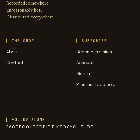
Recorded somewhere
unreasonably hot.
Distributed everywhere.
THE SHOW
SUBSCRIBE
About
Become Premium
Contact
Account
Sign in
Premium feed help
▌ FOLLOW ALONG
FACEBOOK
REDDIT
TIKTOK
YOUTUBE