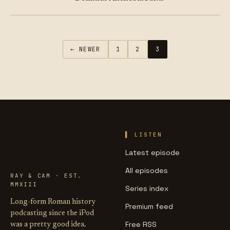
Known to us as Nero
Claudius Caesar Augustus
Germanicus. Or just “Nero”.
On this episode, we ask –
← NEWER
1
2
3
how is…
LIFE OF
LISTEN
CAESAR
Latest episode
All episodes
RAY & CAM · EST.
MMXIII
Series index
Long-form Roman history
Premium feed
podcasting since the iPod
Free RSS
was a pretty good idea.