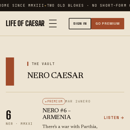
Skip
ROME SINCE MMXIII
TWO OLD BLOKES · NO SHORT-FORM 
to
content
LIFE OF CAESAR
SIGN IN
GO PREMIUM
▌
THE VAULT
NERO CAESAR
MAR 26
NERO
PREMIUM
NERO #6 –
6
ARMENIA
LISTEN →
NER · MMXXI
There’s a war with Parthia,