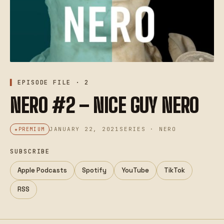
EPISODE FILE · 2
NERO #2 – NICE GUY NERO
JANUARY 22, 2021
SERIES · NERO
PREMIUM
SUBSCRIBE
Apple Podcasts
Spotify
YouTube
TikTok
RSS