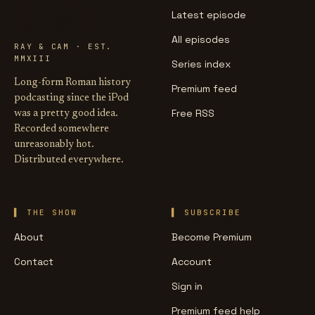
CAESAR
Latest episode
All episodes
RAY & CAM · EST.
MMXIII
Series index
Long-form Roman history
Premium feed
podcasting since the iPod
Free RSS
was a pretty good idea.
Recorded somewhere
unreasonably hot.
Distributed everywhere.
THE SHOW
SUBSCRIBE
About
Become Premium
Contact
Account
Sign in
Premium feed help