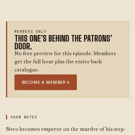
MEMBERS ONLY
THIS ONE’S BEHIND THE PATRONS’
DOOR.
No free preview for this episode. Members
get the full hour plus the entire back
catalogue.
BECOME A MEMBER
→
SHOW NOTES
Nero becomes emperor on the murder of his step-