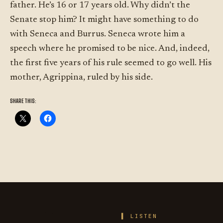
father. He’s 16 or 17 years old. Why didn’t the
Senate stop him? It might have something to do
with Seneca and Burrus. Seneca wrote him a
speech where he promised to be nice. And, indeed,
the first five years of his rule seemed to go well. His
mother, Agrippina, ruled by his side.
SHARE THIS:
LIFE OF
LISTEN