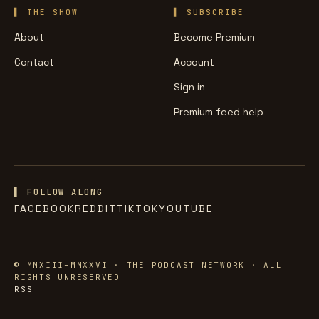
THE SHOW
SUBSCRIBE
About
Become Premium
Contact
Account
Sign in
Premium feed help
▌ FOLLOW ALONG
FACEBOOK
REDDIT
TIKTOK
YOUTUBE
© MMXIII–MMXXVI · THE PODCAST NETWORK · ALL
RIGHTS UNRESERVED
RSS