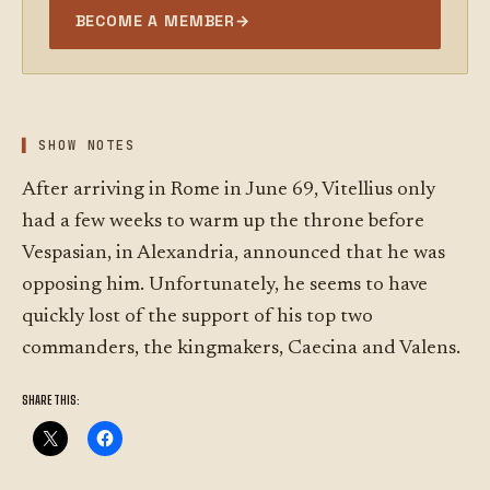
BECOME A MEMBER
→
SHOW NOTES
After arriving in Rome in June 69, Vitellius only
had a few weeks to warm up the throne before
Vespasian, in Alexandria, announced that he was
opposing him. Unfortunately, he seems to have
quickly lost of the support of his top two
commanders, the kingmakers, Caecina and Valens.
SHARE THIS: