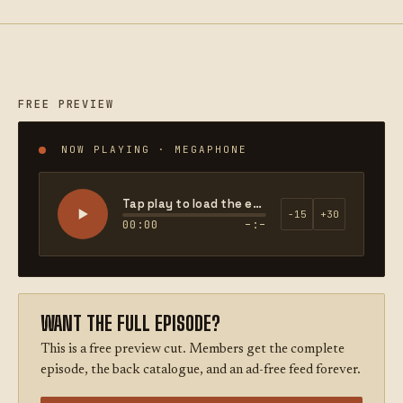
FREE PREVIEW
NOW PLAYING · MEGAPHONE
Tap play to load the episode
−15
+30
00:00
–:–
WANT THE FULL EPISODE?
This is a free preview cut. Members get the complete
episode, the back catalogue, and an ad-free feed forever.