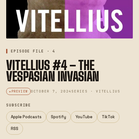
EPISODE FILE · 4
VITELLIUS #4 – THE
VESPASIAN INVASIAN
OCTOBER 7, 2024
SERIES · VITELLIUS
PREVIEW
SUBSCRIBE
Apple Podcasts
Spotify
YouTube
TikTok
RSS