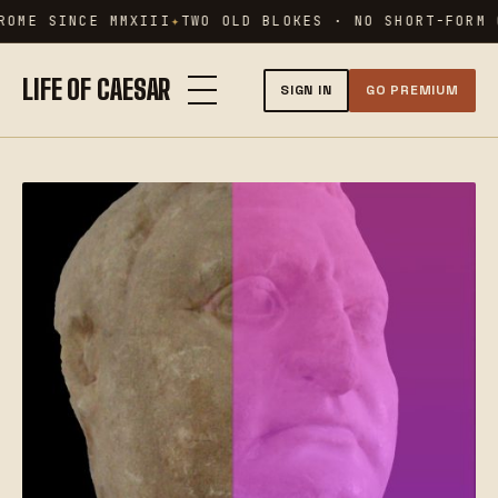
Skip
ROME SINCE MMXIII
TWO OLD BLOKES · NO SHORT-FORM 
to
content
LIFE OF CAESAR
SIGN IN
GO PREMIUM