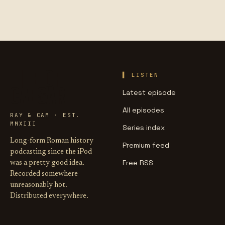
LIFE OF
LISTEN
CAESAR
Latest episode
All episodes
RAY & CAM · EST.
MMXIII
Series index
Long-form Roman history
Premium feed
podcasting since the iPod
Free RSS
was a pretty good idea.
Recorded somewhere
unreasonably hot.
Distributed everywhere.