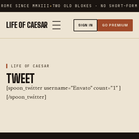
Skip
 ROME SINCE MMXIII
TWO OLD BLOKES · NO SHORT-FORM
to
content
LIFE OF CAESAR
SIGN IN
GO PREMIUM
LIFE OF CAESAR
TWEET
[spoon_twitter username=”Envato” count=”1″ ]
[/spoon_twitter]