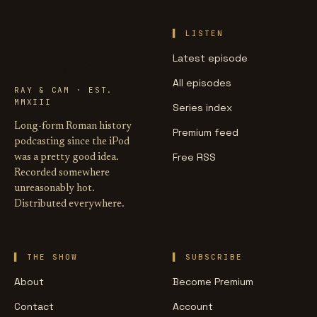
LIFE OF
LISTEN
CAESAR
Latest episode
All episodes
RAY & CAM · EST.
MMXIII
Series index
Long-form Roman history
Premium feed
podcasting since the iPod
Free RSS
was a pretty good idea.
Recorded somewhere
unreasonably hot.
Distributed everywhere.
THE SHOW
SUBSCRIBE
About
Become Premium
Contact
Account