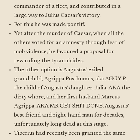
commander of a fleet, and contributed in a
large way to Julius Caesar’s victory.
For this he was made pontiff.
Yet after the murder of Caesar, when all the
others voted for an amnesty through fear of
mob violence, he favoured a proposal for
rewarding the tyrannicides.
The other option is Augustus’ exiled
grandchild, Agrippa Posthumus, aka AGGY P,
the child of Augustus’ daughter, Julia, AKA the
dirty whore, and her first husband Marcus
Agrippa, AKA MR GET SHIT DONE, Augustus’
best friend and right-hand man for decades,
unfortunately long dead at this stage.
Tiberius had recently been granted the same