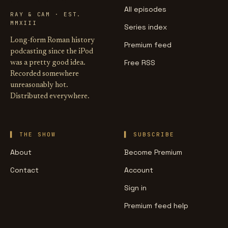
All episodes
RAY & CAM · EST.
MMXIII
Series index
Long-form Roman history
Premium feed
podcasting since the iPod
Free RSS
was a pretty good idea.
Recorded somewhere
unreasonably hot.
Distributed everywhere.
THE SHOW
SUBSCRIBE
About
Become Premium
Contact
Account
Sign in
Premium feed help