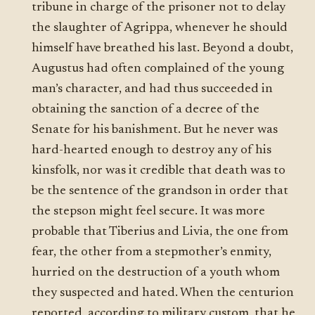
tribune in charge of the prisoner not to delay
the slaughter of Agrippa, whenever he should
himself have breathed his last. Beyond a doubt,
Augustus had often complained of the young
man’s character, and had thus succeeded in
obtaining the sanction of a decree of the
Senate for his banishment. But he never was
hard-hearted enough to destroy any of his
kinsfolk, nor was it credible that death was to
be the sentence of the grandson in order that
the stepson might feel secure. It was more
probable that Tiberius and Livia, the one from
fear, the other from a stepmother’s enmity,
hurried on the destruction of a youth whom
they suspected and hated. When the centurion
reported, according to military custom, that he