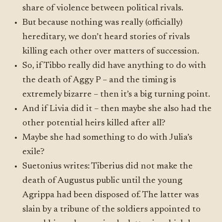
share of violence between political rivals.
But because nothing was really (officially)
hereditary, we don’t heard stories of rivals
killing each other over matters of succession.
So, if Tibbo really did have anything to do with
the death of Aggy P – and the timing is
extremely bizarre – then it’s a big turning point.
And if Livia did it – then maybe she also had the
other potential heirs killed after all?
Maybe she had something to do with Julia’s
exile?
Suetonius writes: Tiberius did not make the
death of Augustus public until the young
Agrippa had been disposed of. The latter was
slain by a tribune of the soldiers appointed to