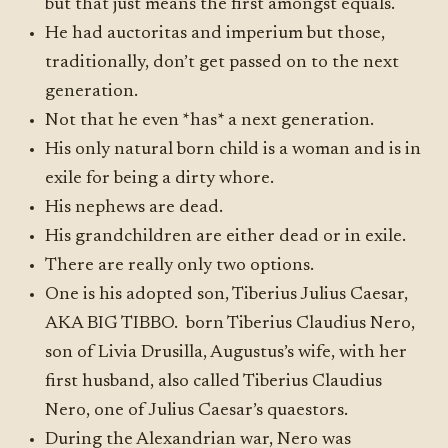
but that just means the first amongst equals.
He had auctoritas and imperium but those,
traditionally, don’t get passed on to the next
generation.
Not that he even *has* a next generation.
His only natural born child is a woman and is in
exile for being a dirty whore.
His nephews are dead.
His grandchildren are either dead or in exile.
There are really only two options.
One is his adopted son, Tiberius Julius Caesar,
AKA BIG TIBBO. born Tiberius Claudius Nero,
son of Livia Drusilla, Augustus’s wife, with her
first husband, also called Tiberius Claudius
Nero, one of Julius Caesar’s quaestors.
During the Alexandrian war, Nero was