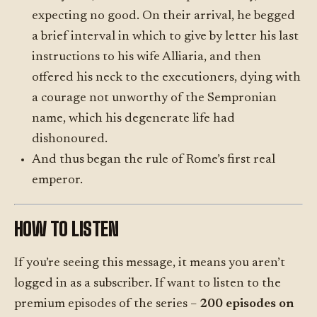
expecting no good. On their arrival, he begged
a brief interval in which to give by letter his last
instructions to his wife Alliaria, and then
offered his neck to the executioners, dying with
a courage not unworthy of the Sempronian
name, which his degenerate life had
dishonoured.
And thus began the rule of Rome’s first real
emperor.
HOW TO LISTEN
If you’re seeing this message, it means you aren’t
logged in as a subscriber. If want to listen to the
premium episodes of the series –
200 episodes on