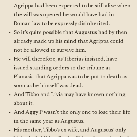
Agrippa had been expected to be still alive when
the will was opened he would have had in
Roman law to be expressly disinherited.
So it’s quite possible that Augustus had by then
already made up his mind that Agrippa could
not be allowed to survive him.
He will therefore, as Tiberius insisted, have
issued standing orders to the tribune at
Planasia that Agrippa was to be put to death as
soon as he himself was dead.
And Tibbo and Livia may have known nothing
about it.
And Aggy P wasn’t the only one to lose their life
in the same year as Augustus.
His mother, Tibbo’s ex-wife, and Augustus’ only