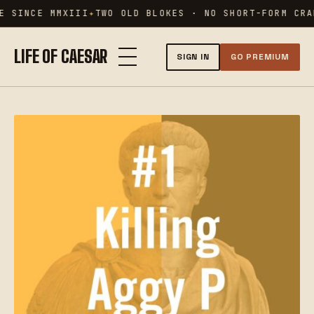
Skip
 SINCE MMXIII
TWO OLD BLOKES · NO SHORT-FORM CRAP
to
content
LIFE OF CAESAR
SIGN IN
GO PREMIUM