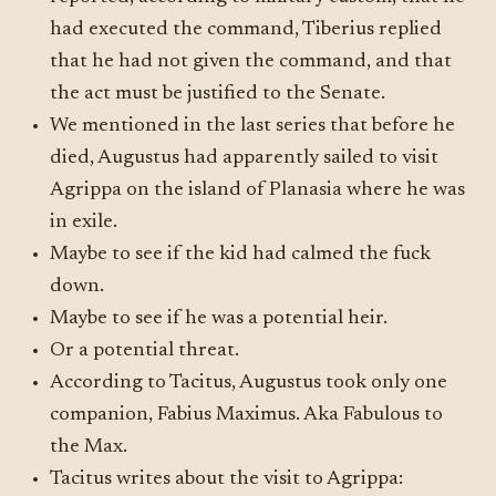
had executed the command, Tiberius replied
that he had not given the command, and that
the act must be justified to the Senate.
We mentioned in the last series that before he
died, Augustus had apparently sailed to visit
Agrippa on the island of Planasia where he was
in exile.
Maybe to see if the kid had calmed the fuck
down.
Maybe to see if he was a potential heir.
Or a potential threat.
According to Tacitus, Augustus took only one
companion, Fabius Maximus. Aka Fabulous to
the Max.
Tacitus writes about the visit to Agrippa: