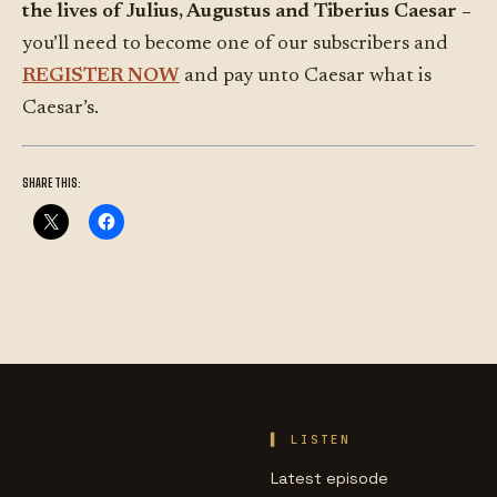
the lives of Julius, Augustus and Tiberius Caesar –
you’ll need to become one of our subscribers and
REGISTER NOW
and pay unto Caesar what is
Caesar’s.
SHARE THIS:
LIFE OF
LISTEN
CAESAR
Latest episode