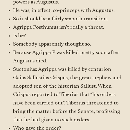
powers as Augustus.
He was, in effect, co-princeps with Augustus.
So it should be a fairly smooth transition.
Agrippa Posthumus isn’t really a threat.
Is he?
Somebody apparently thought so.
Because Agrippa P was killed pretty soon after
Augustus died.
Suetonius: Agrippa was killed by centurion
Gaius Sallustius Crispus, the great-nephew and
adopted son of the historian Sallust. When
Crispus reported to Tiberius that “his orders
have been carried out”, Tiberius threatened to
bring the matter before the Senate, professing
that he had given no such orders.
Who gave the order?