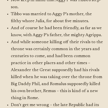
Now keep in mind that Aggy P was Tibbo’s step-
son.
Tibbo was married to Aggy P’s mother, the
filthy whore Julia, for about five minutes.
And of course he had been friendly, as far as we
know, with Aggy P’s father, the mighty Agrippa.
And while someone killing off their rivals to the
throne was certainly common in the years and
centuries to come, and had been common
practice in other places and other times –
Alexander the Great supposedly had his rivals
killed when he was taking over the throne from
Big Daddy Phil, and Romulus supposedly killed
his own brother, Remus – this is kind of a new
thing in Rome.
Don’t get me wrong – the late Republic had its