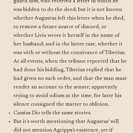
guard him, who received a letter in which he
was bidden to do the deed; but it is not known
whether Augustus left this letter when he died,
to remove a future source of discord, or
whether Livia wrote it herself in the name of
her husband; and in the latter case, whether it
was with or without the connivance of Tiberius.
At all events, when the tribune reported that he
had done his bidding, Tiberius replied that he
had given no such order, and that the man must
render an account to the senate; apparently
trying to avoid odium at the time, for later his
silence consigned the matter to oblivion.
Cassius Dio tells the same stories.
But it’s worth mentioning that Augustus’ will
did not mention Agrippa’s existence, yet if