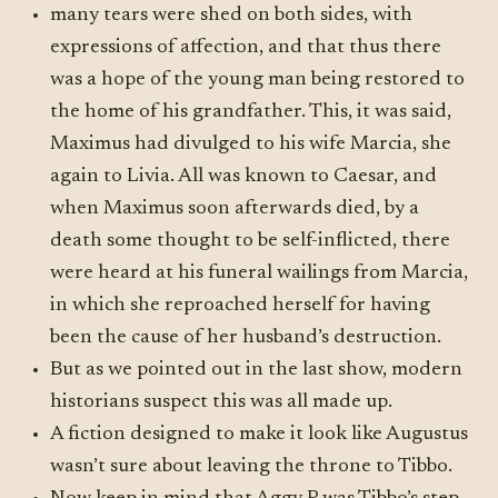
many tears were shed on both sides, with
expressions of affection, and that thus there
was a hope of the young man being restored to
the home of his grandfather. This, it was said,
Maximus had divulged to his wife Marcia, she
again to Livia. All was known to Caesar, and
when Maximus soon afterwards died, by a
death some thought to be self-inflicted, there
were heard at his funeral wailings from Marcia,
in which she reproached herself for having
been the cause of her husband’s destruction.
But as we pointed out in the last show, modern
historians suspect this was all made up.
A fiction designed to make it look like Augustus
wasn’t sure about leaving the throne to Tibbo.