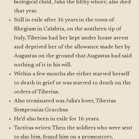
biological child, Julia the filthy whore, also died
that year.
Still in exile after 16 years in the town of
Rhegium in Calabria, on the southern tip of
Italy, Tiberius had her kept under house arrest
and deprived her of the allowance made her by
Augustus on the ground that Augustus had said
nothing of it in his will.
Within a few months she either starved herself
to death in grief or was starved to death on the
orders of Tiberius.
Also terminated was Julia’s lover, Tiberius
Sempronius Gracchus
He’d also been in exile for 16 years.
Tactitus writes: Then the soldiers who were sent
to slay him, found him on a promontory,