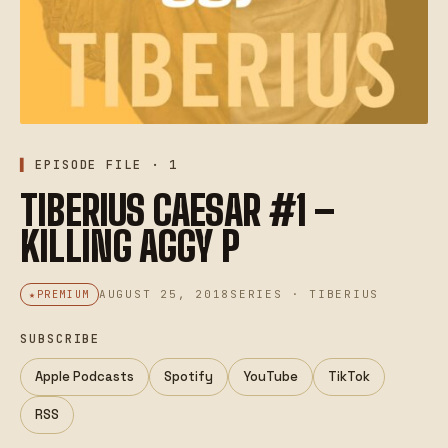
EPISODE FILE · 1
TIBERIUS CAESAR #1 –
KILLING AGGY P
AUGUST 25, 2018
SERIES · TIBERIUS
PREMIUM
SUBSCRIBE
Apple Podcasts
Spotify
YouTube
TikTok
RSS