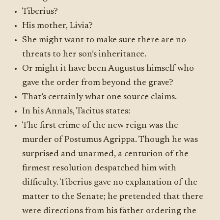
Tiberius?
His mother, Livia?
She might want to make sure there are no
threats to her son’s inheritance.
Or might it have been Augustus himself who
gave the order from beyond the grave?
That’s certainly what one source claims.
In his Annals, Tacitus states:
The first crime of the new reign was the
murder of Postumus Agrippa. Though he was
surprised and unarmed, a centurion of the
firmest resolution despatched him with
difficulty. Tiberius gave no explanation of the
matter to the Senate; he pretended that there
were directions from his father ordering the