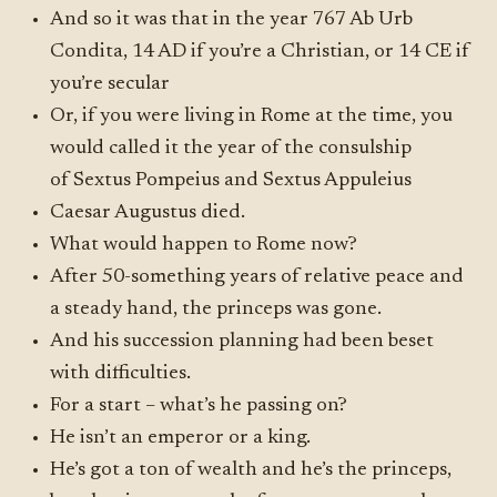
And so it was that in the year 767 Ab Urb
Condita, 14 AD if you’re a Christian, or 14 CE if
you’re secular
Or, if you were living in Rome at the time, you
would called it the year of the consulship
of Sextus Pompeius and Sextus Appuleius
Caesar Augustus died.
What would happen to Rome now?
After 50-something years of relative peace and
a steady hand, the princeps was gone.
And his succession planning had been beset
with difficulties.
For a start – what’s he passing on?
He isn’t an emperor or a king.
He’s got a ton of wealth and he’s the princeps,