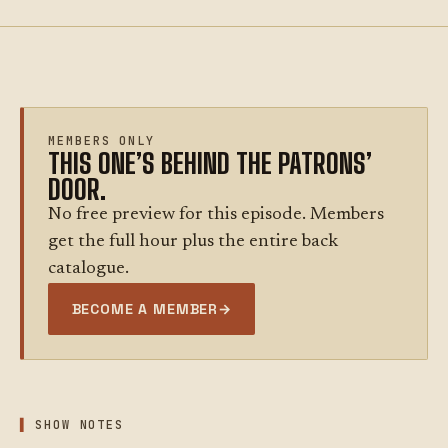
MEMBERS ONLY
THIS ONE’S BEHIND THE PATRONS’
DOOR.
No free preview for this episode. Members
get the full hour plus the entire back
catalogue.
BECOME A MEMBER
→
SHOW NOTES