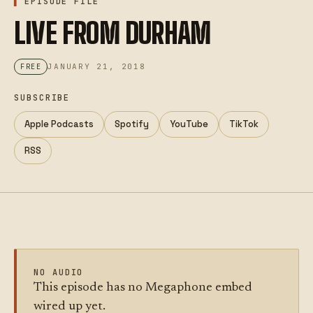
EPISODE FILE
LIVE FROM DURHAM
JANUARY 21, 2018
FREE
SUBSCRIBE
Apple Podcasts
Spotify
YouTube
TikTok
RSS
NO AUDIO
This episode has no Megaphone embed
wired up yet.