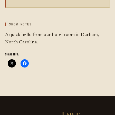
SHOW NOTES
A quick hello from our hotel room in Durham,
North Carolina.
SHARE THIS:
LISTEN