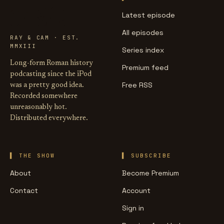
LIFE OF
CAESAR
Latest episode
All episodes
RAY & CAM · EST.
MMXIII
Series index
Long-form Roman history
Premium feed
podcasting since the iPod
Free RSS
was a pretty good idea.
Recorded somewhere
unreasonably hot.
Distributed everywhere.
THE SHOW
SUBSCRIBE
About
Become Premium
Contact
Account
Sign in