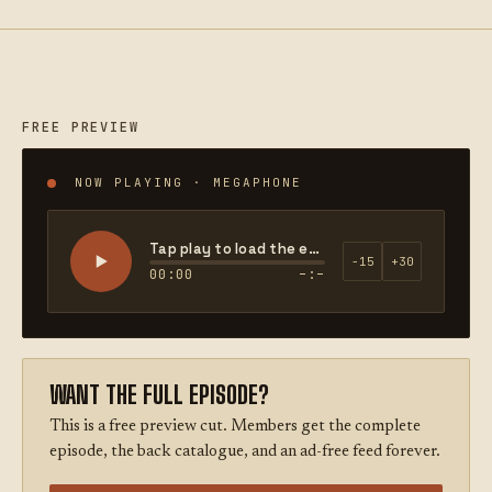
FREE PREVIEW
NOW PLAYING · MEGAPHONE
Tap play to load the episode
−15
+30
00:00
–:–
WANT THE FULL EPISODE?
This is a free preview cut. Members get the complete
episode, the back catalogue, and an ad-free feed forever.