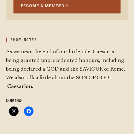
BECOME A MEMBER
→
SHOW NOTES
As we near the end of our little tale, Caesar is
being granted unprecedented honours, including
being declared a GOD and the SAVIOUR of Rome.
We also talk a little about the SON OF GOD –
Caesarion.
SHARE THIS: