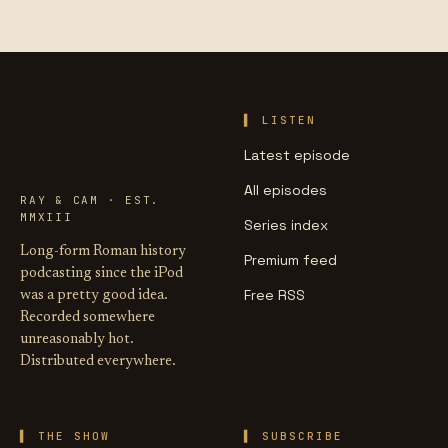
LIFE OF
LISTEN
CAESAR
Latest episode
All episodes
RAY & CAM · EST.
MMXIII
Series index
Long-form Roman history
Premium feed
podcasting since the iPod
Free RSS
was a pretty good idea.
Recorded somewhere
unreasonably hot.
Distributed everywhere.
THE SHOW
SUBSCRIBE