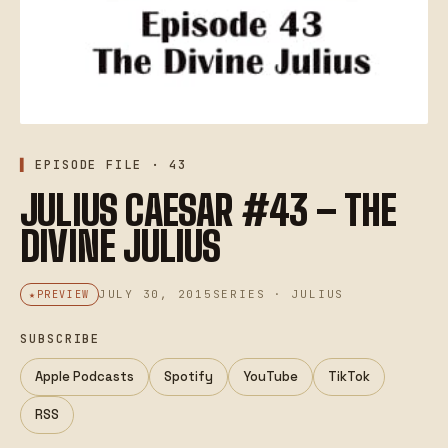
EPISODE FILE · 43
JULIUS CAESAR #43 – THE
DIVINE JULIUS
JULY 30, 2015
SERIES · JULIUS
PREVIEW
SUBSCRIBE
Apple Podcasts
Spotify
YouTube
TikTok
RSS