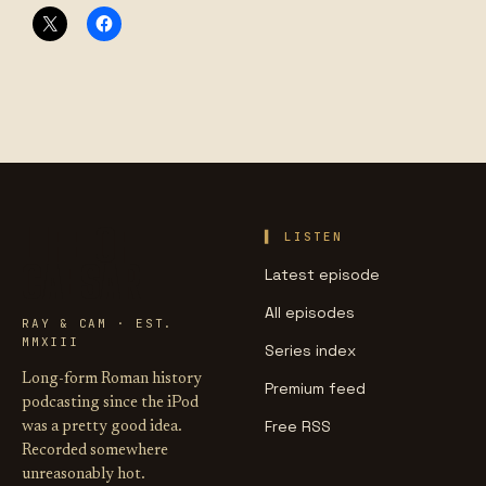
LIFE OF
LISTEN
CAESAR
Latest episode
All episodes
RAY & CAM · EST.
MMXIII
Series index
Long-form Roman history
Premium feed
podcasting since the iPod
Free RSS
was a pretty good idea.
Recorded somewhere
unreasonably hot.