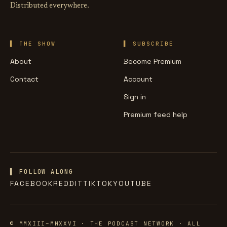
Distributed everywhere.
THE SHOW
SUBSCRIBE
About
Become Premium
Contact
Account
Sign in
Premium feed help
▌ FOLLOW ALONG
FACEBOOK
REDDIT
TIKTOK
YOUTUBE
© MMXIII–MMXXVI · THE PODCAST NETWORK · ALL