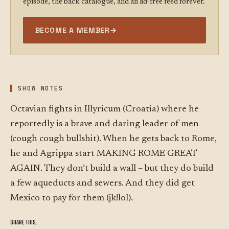
episode, the back catalogue, and an ad-free feed forever.
BECOME A MEMBER
→
SHOW NOTES
Octavian fights in Illyricum (Croatia) where he
reportedly is a brave and daring leader of men
(cough cough bullshit). When he gets back to Rome,
he and Agrippa start MAKING ROME GREAT
AGAIN. They don’t build a wall – but they do build
a few aqueducts and sewers. And they did get
Mexico to pay for them (jk!lol).
SHARE THIS: