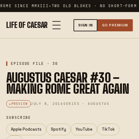
Skip
ROME SINCE MMXIII
TWO OLD BLOKES · NO SHORT-FORM 
to
content
LIFE OF CAESAR
SIGN IN
GO PREMIUM
AUG · 30
XXX
EPISODE FILE · 30
AUGUSTUS CAESAR #30 –
MAKING ROME GREAT AGAIN
JULY 8, 2016
SERIES · AUGUSTUS
PREVIEW
SUBSCRIBE
Apple Podcasts
Spotify
YouTube
TikTok