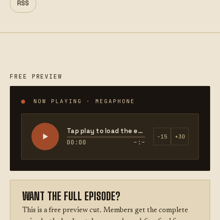
RSS
FREE PREVIEW
NOW PLAYING · MEGAPHONE
Tap play to load the episode
−15
+30
00:00
–:–
WANT THE FULL EPISODE?
This is a free preview cut. Members get the complete