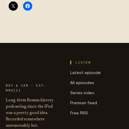
LIFE OF
LISTEN
CAESAR
Latest episode
All episodes
RAY & CAM · EST.
MMXIII
Series index
Long-form Roman history
Premium feed
podcasting since the iPod
Free RSS
was a pretty good idea.
Recorded somewhere
unreasonably hot.