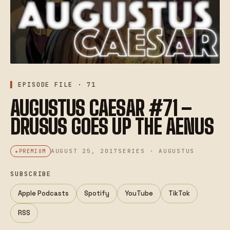
EPISODE FILE · 71
AUGUSTUS CAESAR #71 –
DRUSUS GOES UP THE AENUS
AUGUST 25, 2017
SERIES · AUGUSTUS
PREMIUM
SUBSCRIBE
Apple Podcasts
Spotify
YouTube
TikTok
RSS