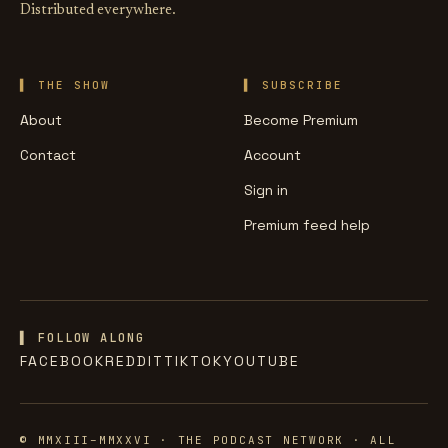
Distributed everywhere.
THE SHOW
SUBSCRIBE
About
Become Premium
Contact
Account
Sign in
Premium feed help
▌ FOLLOW ALONG
FACEBOOK
REDDIT
TIKTOK
YOUTUBE
© MMXIII–MMXXVI · THE PODCAST NETWORK · ALL