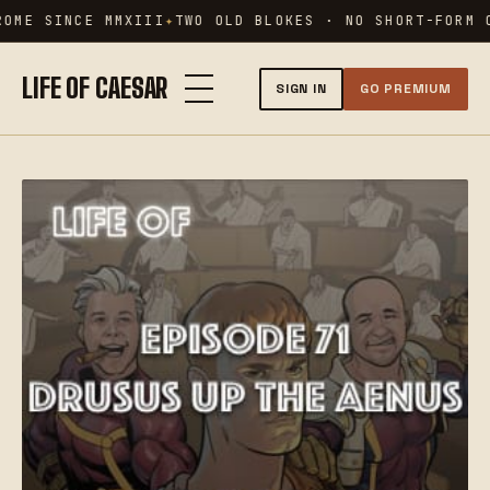
Skip
OME SINCE MMXIII
TWO OLD BLOKES · NO SHORT-FORM C
to
content
LIFE OF CAESAR
SIGN IN
GO PREMIUM