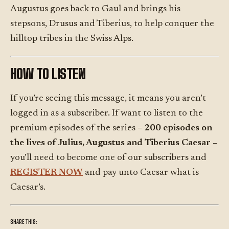
Augustus goes back to Gaul and brings his
stepsons, Drusus and Tiberius, to help conquer the
hilltop tribes in the Swiss Alps.
HOW TO LISTEN
If you’re seeing this message, it means you aren’t
logged in as a subscriber. If want to listen to the
premium episodes of the series –
200 episodes on
the lives of Julius, Augustus and Tiberius Caesar –
you’ll need to become one of our subscribers and
REGISTER NOW
and pay unto Caesar what is
Caesar’s.
SHARE THIS: