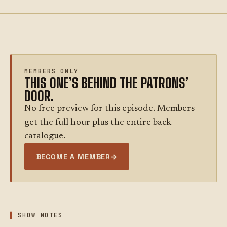
MEMBERS ONLY
THIS ONE’S BEHIND THE PATRONS’
DOOR.
No free preview for this episode. Members
get the full hour plus the entire back
catalogue.
BECOME A MEMBER
→
SHOW NOTES