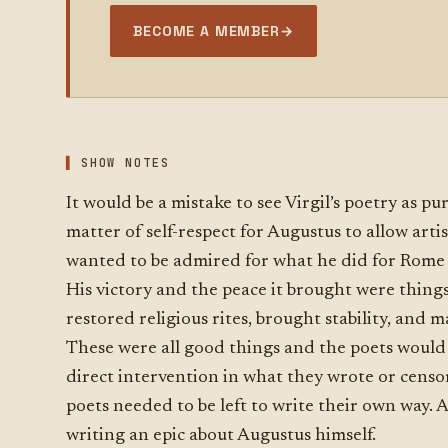
BECOME A MEMBER
→
SHOW NOTES
It would be a mistake to see Virgil’s poetry as pu
matter of self-respect for Augustus to allow arti
wanted to be admired for what he did for Rome 
His victory and the peace it brought were thin
restored religious rites, brought stability, and
These were all good things and the poets would
direct intervention in what they wrote or censor
poets needed to be left to write their own way. 
writing an epic about Augustus himself.