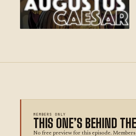
MEMBERS ONLY
THIS ONE’S BEHIND TH
No free preview for this episode. Members g