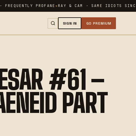
 FREQUENTLY PROFANE
RAY & CAM · SAME IDIOTS SINCE
SIGN IN
GO PREMIUM
SEARCH →
ESAR #61 –
 AENEID PART