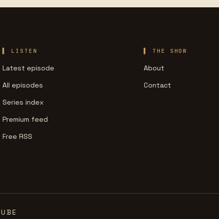
LISTEN
THE SHOW
Latest episode
About
All episodes
Contact
Series index
Premium feed
Free RSS
TUBE