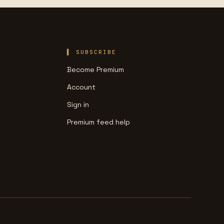
SUBSCRIBE
Become Premium
Account
Sign in
Premium feed help