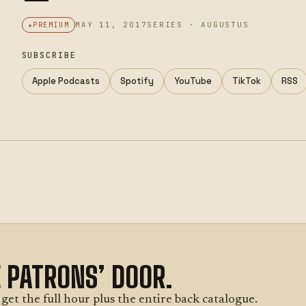
MAY 11, 2017
SERIES · AUGUSTUS
PREMIUM
SUBSCRIBE
Apple Podcasts
Spotify
YouTube
TikTok
RSS
E PATRONS’ DOOR.
et the full hour plus the entire back catalogue.