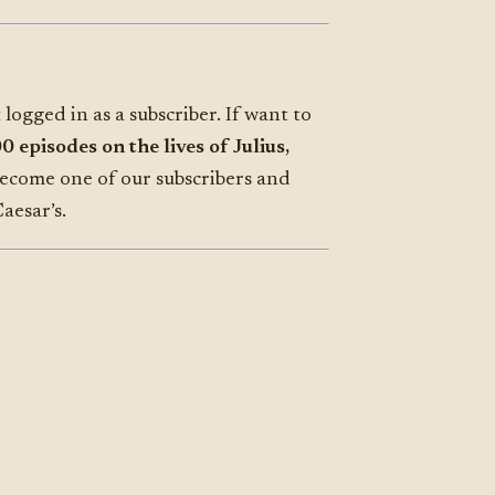
 logged in as a subscriber. If want to
 episodes on the lives of Julius,
become one of our subscribers and
aesar’s.