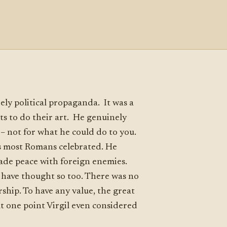
rely political propaganda. It was a
sts to do their art. He genuinely
– not for what he could do to you.
gs most Romans celebrated. He
 made peace with foreign enemies.
 have thought so too. There was no
ship. To have any value, the great
At one point Virgil even considered