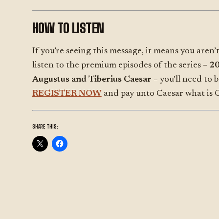
HOW TO LISTEN
If you’re seeing this message, it means you aren’t
listen to the premium episodes of the series –
200
Augustus and Tiberius Caesar –
you’ll need to 
REGISTER NOW
and pay unto Caesar what is C
SHARE THIS: