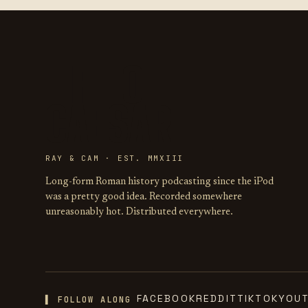
LIFE OF
CAESAR
RAY & CAM · EST. MMXIII
Long-form Roman history podcasting since the iPod
was a pretty good idea. Recorded somewhere
unreasonably hot. Distributed everywhere.
FACEBOOK
REDDIT
TIKTOK
YOU
▌ FOLLOW ALONG