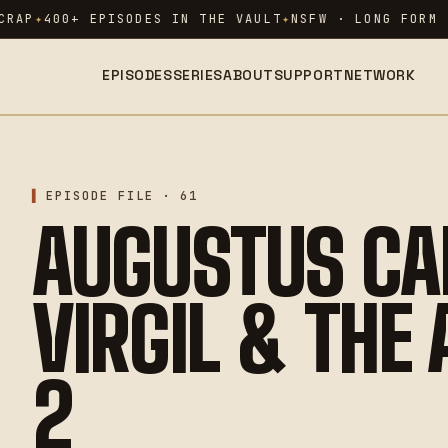
RAP
400+ EPISODES IN THE VAULT
NSFW · LONG FORM ·
EPISODES
SERIES
ABOUT
SUPPORT
NETWORK
EPISODE FILE · 61
AUGUSTUS CA
VIRGIL & THE
2