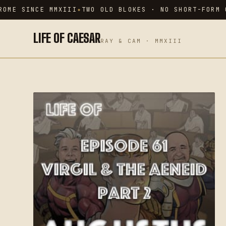
Skip
OME SINCE MMXIII
TWO OLD BLOKES · NO SHORT-FORM C
to
content
LIFE OF CAESAR
RAY & CAM · MMXIII
SEARCH THE ARCHIVE