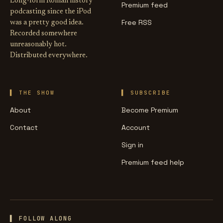
Long-form Roman history
Premium feed
podcasting since the iPod
Free RSS
was a pretty good idea.
Recorded somewhere
unreasonably hot.
Distributed everywhere.
THE SHOW
SUBSCRIBE
About
Become Premium
Contact
Account
Sign in
Premium feed help
▌ FOLLOW ALONG