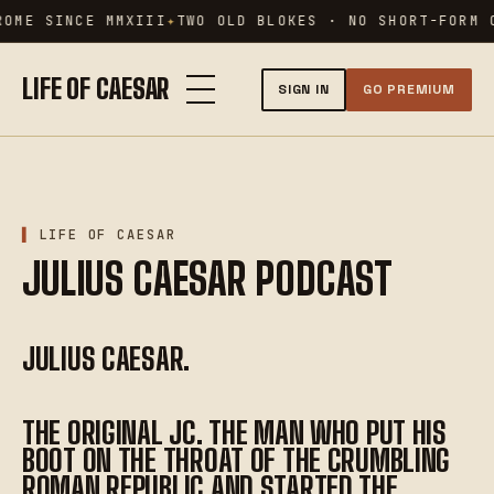
Skip
OME SINCE MMXIII
TWO OLD BLOKES · NO SHORT-FORM C
to
content
LIFE OF CAESAR
SIGN IN
GO PREMIUM
LIFE OF CAESAR
JULIUS CAESAR PODCAST
JULIUS CAESAR.
THE ORIGINAL JC. THE MAN WHO PUT HIS
BOOT ON THE THROAT OF THE CRUMBLING
ROMAN REPUBLIC AND STARTED THE