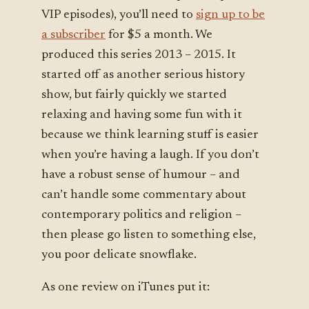
VIP episodes), you’ll need to
sign up to be
a subscriber
for $5 a month. We
produced this series 2013 – 2015. It
started off as another serious history
show, but fairly quickly we started
relaxing and having some fun with it
because we think learning stuff is easier
when you’re having a laugh. If you don’t
have a robust sense of humour – and
can’t handle some commentary about
contemporary politics and religion –
then please go listen to something else,
you poor delicate snowflake.
As one review on iTunes put it: