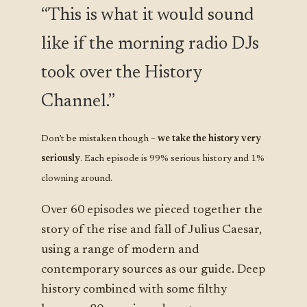
“This is what it would sound
like if the morning radio DJs
took over the History
Channel.”
Don’t be mistaken though –
we take the history very
seriously
. Each episode is 99% serious history and 1%
clowning around.
Over 60 episodes we pieced together the
story of the rise and fall of Julius Caesar,
using a range of modern and
contemporary sources as our guide. Deep
history combined with some filthy