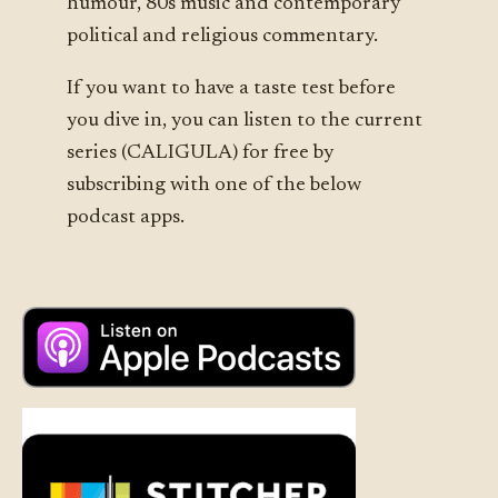
humour, 80s music and contemporary
political and religious commentary.
If you want to have a taste test before
you dive in, you can listen to the current
series (CALIGULA) for free by
subscribing with one of the below
podcast apps.