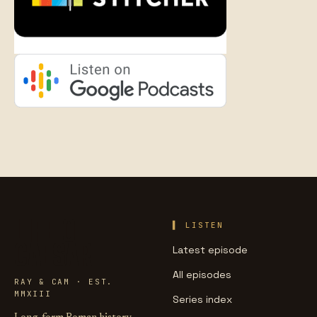
LIFE OF
LISTEN
CAESAR
Latest episode
All episodes
RAY & CAM · EST.
MMXIII
Series index