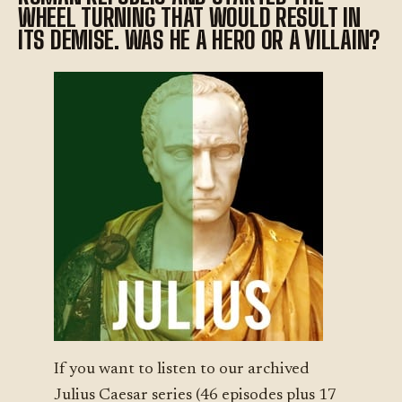
WHEEL TURNING THAT WOULD RESULT IN
ITS DEMISE. WAS HE A HERO OR A VILLAIN?
If you want to listen to our archived
Julius Caesar series (46 episodes plus 17